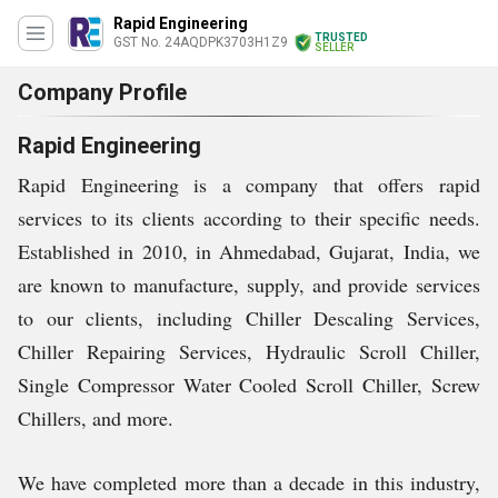
Rapid Engineering
TRUSTED
GST No. 24AQDPK3703H1Z9
SELLER
Company Profile
Rapid Engineering
Rapid Engineering is a company that offers rapid
services to its clients according to their specific needs.
Established in 2010, in Ahmedabad, Gujarat, India, we
are known to manufacture, supply, and provide services
to our clients, including Chiller Descaling Services,
Chiller Repairing Services, Hydraulic Scroll Chiller,
Single Compressor Water Cooled Scroll Chiller, Screw
Chillers, and more.
We have completed more than a decade in this industry,