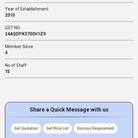
Year of Establishment
2010
GST NO
24AQDPK3703H1Z9
Member Since
4
No of Staff
15
Share a Quick Message with us
Get Quotation
Get Price List
Discuss Requirement