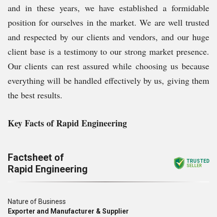
and in these years, we have established a formidable
position for ourselves in the market. We are well trusted
and respected by our clients and vendors, and our huge
client base is a testimony to our strong market presence.
Our clients can rest assured while choosing us because
everything will be handled effectively by us, giving them
the best results.
Key Facts of Rapid Engineering
Factsheet of
TRUSTED
Rapid Engineering
SELLER
Nature of Business
Exporter and Manufacturer & Supplier