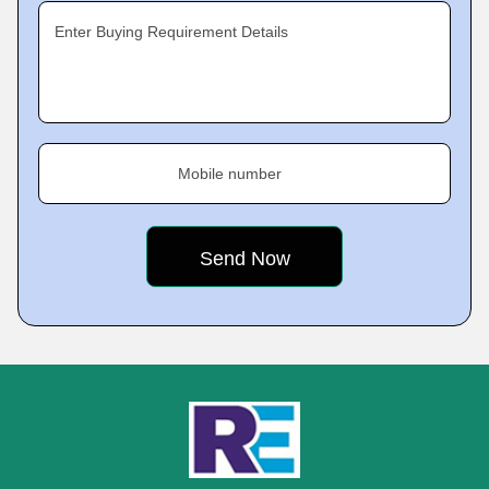
Enter Buying Requirement Details
Mobile number